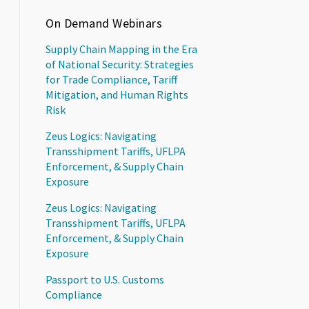
On Demand Webinars
Supply Chain Mapping in the Era
of National Security: Strategies
for Trade Compliance, Tariff
Mitigation, and Human Rights
Risk
Zeus Logics: Navigating
Transshipment Tariffs, UFLPA
Enforcement, & Supply Chain
Exposure
Zeus Logics: Navigating
Transshipment Tariffs, UFLPA
Enforcement, & Supply Chain
Exposure
Passport to U.S. Customs
Compliance