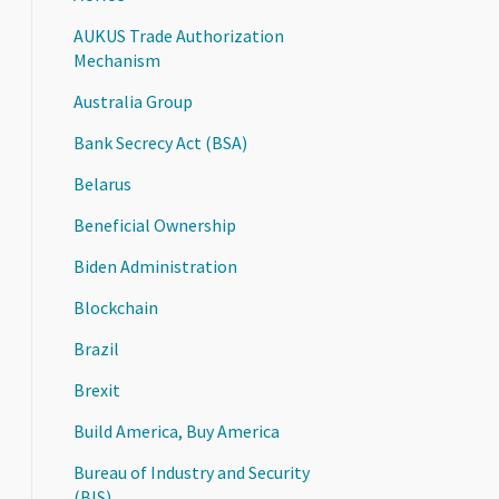
AUKUS Trade Authorization
Mechanism
Australia Group
Bank Secrecy Act (BSA)
Belarus
Beneficial Ownership
Biden Administration
Blockchain
Brazil
Brexit
Build America, Buy America
Bureau of Industry and Security
(BIS)