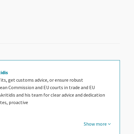
tidis
ts, get customs advice, or ensure robust
ean Commission and EU courts in trade and EU
Akritidis and his team for clear advice and dedication
utes, proactive
Show more