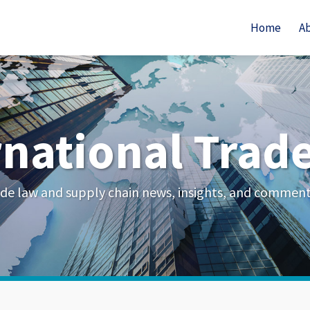
Home
A
rnational Trad
de law and supply chain news, insights, and commen
Your website url