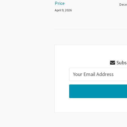
Price
Dece
April 9, 2026
Subsc