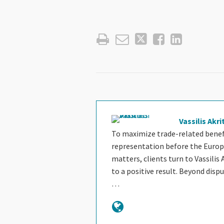
Vassilis Akri
To maximize trade-related benefi
representation before the Europ
matters, clients turn to Vassilis 
to a positive result. Beyond disp
…