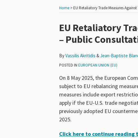
Home
>
EU Retaliatory Trade Measures Against 
Print:
Read
Read
Email
Tweet
Like
Share
EU Retaliatory Tr
more
more
this
this
this
this
– Public Consultat
about
about
post
post
post
post
Vassilis
Jean-
on
By
Vassilis Akritidis
&
Jean-Baptiste Blan
Akritidis
Baptiste
LinkedIn
Blancardi
POSTED IN
EUROPEAN UNION (EU)
On 8 May 2025, the European Commi
subject to EU rebalancing measures
measures include export restricti
apply if the EU-U.S. trade negotia
previously adopted EU countermeas
2025.
Click here to continue reading th