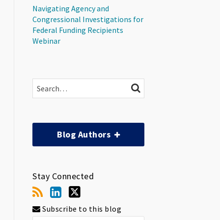
Navigating Agency and
Congressional Investigations for
Federal Funding Recipients
Webinar
Search…
SEARCH
Blog Authors
Stay Connected
Subscribe to this blog