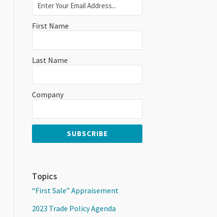
First Name
Last Name
Company
Topics
“First Sale” Appraisement
2023 Trade Policy Agenda