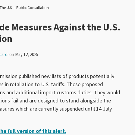
The U.S. – Public Consultation
ade Measures Against the U.S.
ion
cardi
on
May 12, 2025
ssion published new lists of products potentially
 in retaliation to U.S. tariffs. These proposed
ons and additional import customs duties. They would
tions fail and are designed to stand alongside the
ures which are currently suspended until 14 July
e full version of this alert.