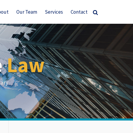
bout
Our Team
Services
Contact
e
Law
tary