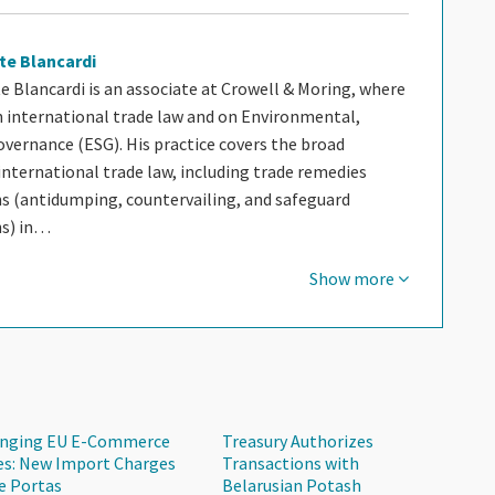
te Blancardi
e Blancardi is an associate at Crowell & Moring, where
n international trade law and on Environmental,
overnance (ESG). His practice covers the broad
nternational trade law, including trade remedies
ns (antidumping, countervailing, and safeguard
ns) in…
Show more
nging EU E-Commerce
Treasury Authorizes
es: New Import Charges
Transactions with
e Portas
Belarusian Potash