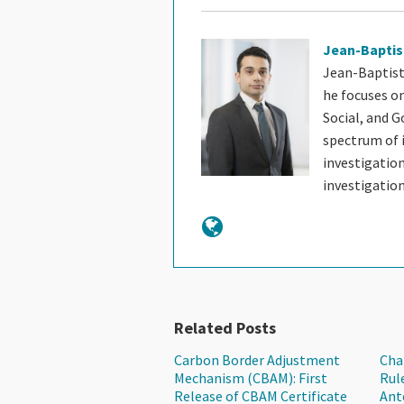
Jean-Baptis
Jean-Baptist
he focuses o
Social, and G
spectrum of i
investigatio
investigatio
Related Posts
Carbon Border Adjustment
Cha
Mechanism (CBAM): First
Rul
Release of CBAM Certificate
Ant