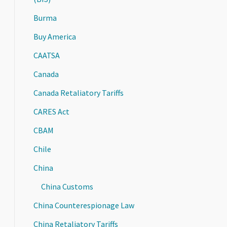
Burma
Buy America
CAATSA
Canada
Canada Retaliatory Tariffs
CARES Act
CBAM
Chile
China
China Customs
China Counterespionage Law
China Retaliatory Tariffs