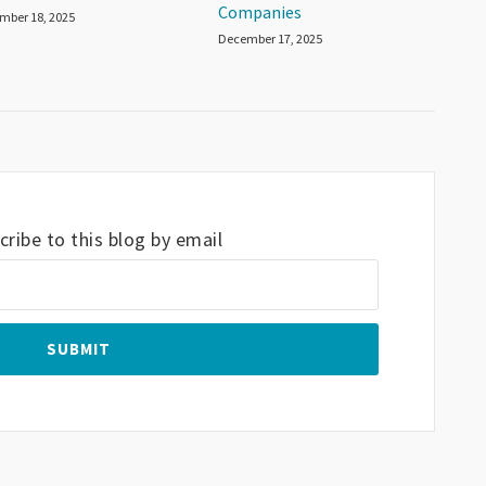
Companies
mber 18, 2025
December 17, 2025
ribe to this blog by email