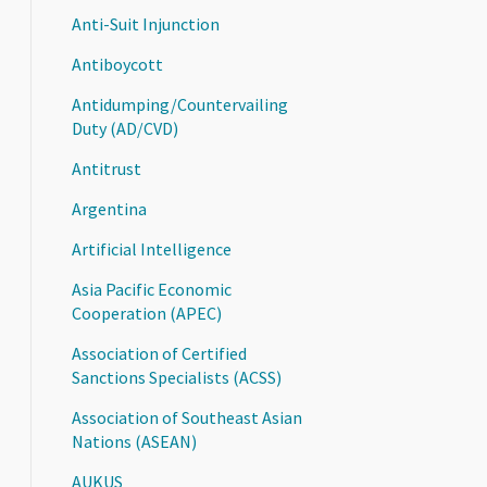
Anti-Suit Injunction
Antiboycott
Antidumping/Countervailing
Duty (AD/CVD)
Antitrust
Argentina
Artificial Intelligence
Asia Pacific Economic
Cooperation (APEC)
Association of Certified
Sanctions Specialists (ACSS)
Association of Southeast Asian
Nations (ASEAN)
AUKUS