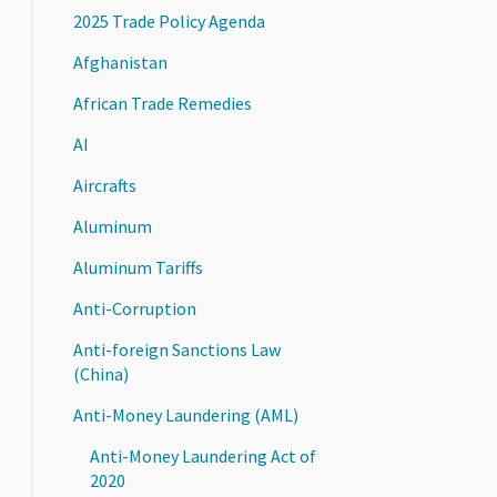
2025 Trade Policy Agenda
Afghanistan
African Trade Remedies
AI
Aircrafts
Aluminum
Aluminum Tariffs
Anti-Corruption
Anti-foreign Sanctions Law
(China)
Anti-Money Laundering (AML)
Anti-Money Laundering Act of
2020