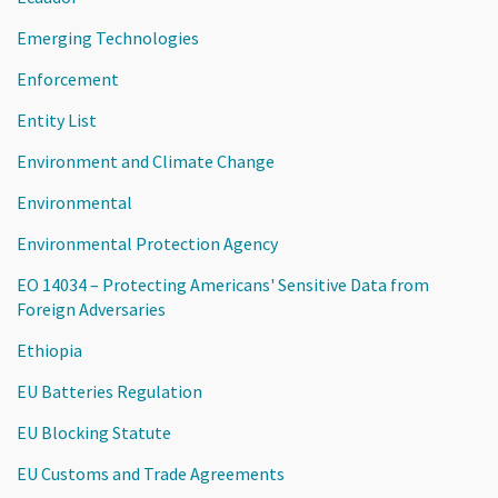
Emerging Technologies
Enforcement
Entity List
Environment and Climate Change
Environmental
Environmental Protection Agency
EO 14034 – Protecting Americans' Sensitive Data from
Foreign Adversaries
Ethiopia
EU Batteries Regulation
EU Blocking Statute
EU Customs and Trade Agreements