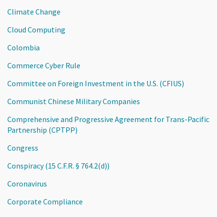
Climate Change
Cloud Computing
Colombia
Commerce Cyber Rule
Committee on Foreign Investment in the U.S. (CFIUS)
Communist Chinese Military Companies
Comprehensive and Progressive Agreement for Trans-Pacific
Partnership (CPTPP)
Congress
Conspiracy (15 C.F.R. § 764.2(d))
Coronavirus
Corporate Compliance