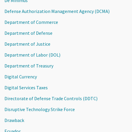
De Minimus
Defense Authorization Management Agency (DCMA)
Department of Commerce
Department of Defense
Department of Justice
Department of Labor (DOL)
Department of Treasury
Digital Currency
Digital Services Taxes
Directorate of Defense Trade Controls (DDTC)
Disruptive Technology Strike Force
Drawback
Ecuador