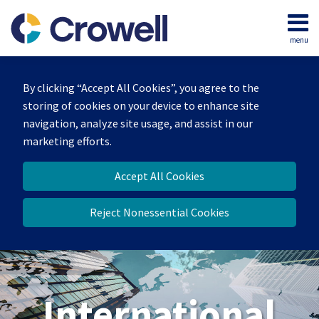
Skip
to
menu
content
Home
Search
About
By clicking “Accept All Cookies”, you agree to the
Our
storing of cookies on your device to enhance site
Team
navigation, analyze site usage, and assist in our
Services
marketing efforts.
Contact
Accept All Cookies
Reject Nonessential Cookies
International