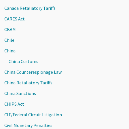
Canada Retaliatory Tariffs
CARES Act
CBAM
Chile
China
China Customs
China Counterespionage Law
China Retaliatory Tariffs
China Sanctions
CHIPS Act
CIT/Federal Circuit Litigation
Civil Monetary Penalties