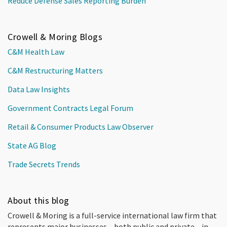
Reduce Defense Sales Reporting Burden
Crowell & Moring Blogs
C&M Health Law
C&M Restructuring Matters
Data Law Insights
Government Contracts Legal Forum
Retail & Consumer Products Law Observer
State AG Blog
Trade Secrets Trends
About this blog
Crowell & Moring is a full-service international law firm that
represents major businesses – both public and private – in