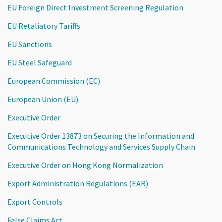
EU Foreign Direct Investment Screening Regulation
EU Retaliatory Tariffs
EU Sanctions
EU Steel Safeguard
European Commission (EC)
European Union (EU)
Executive Order
Executive Order 13873 on Securing the Information and
Communications Technology and Services Supply Chain
Executive Order on Hong Kong Normalization
Export Administration Regulations (EAR)
Export Controls
False Claims Act