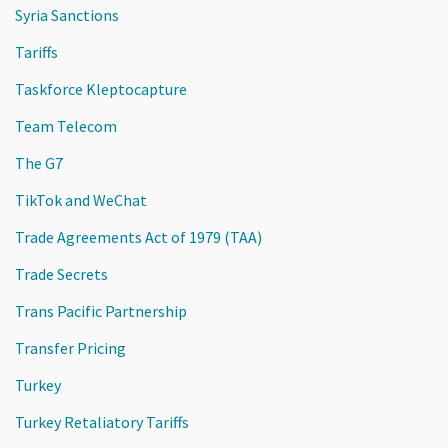
Syria Sanctions
Tariffs
Taskforce Kleptocapture
Team Telecom
The G7
TikTok and WeChat
Trade Agreements Act of 1979 (TAA)
Trade Secrets
Trans Pacific Partnership
Transfer Pricing
Turkey
Turkey Retaliatory Tariffs