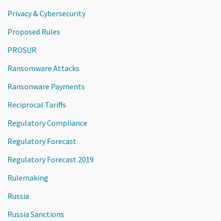
Privacy & Cybersecurity
Proposed Rules
PROSUR
Ransomware Attacks
Ransonware Payments
Reciprocal Tariffs
Regulatory Compliance
Regulatory Forecast
Regulatory Forecast 2019
Rulemaking
Russia
Russia Sanctions