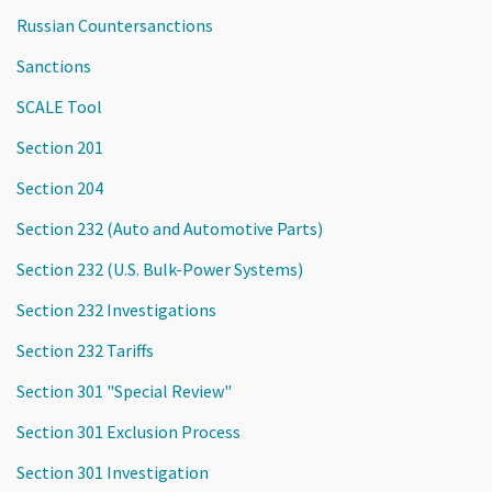
Russian Countersanctions
Sanctions
SCALE Tool
Section 201
Section 204
Section 232 (Auto and Automotive Parts)
Section 232 (U.S. Bulk-Power Systems)
Section 232 Investigations
Section 232 Tariffs
Section 301 "Special Review"
Section 301 Exclusion Process
Section 301 Investigation