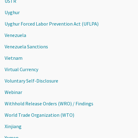
USTR
Uyghur
Uyghur Forced Labor Prevention Act (UFLPA)
Venezuela
Venezuela Sanctions
Vietnam
Virtual Currency
Voluntary Self-Disclosure
Webinar
Withhold Release Orders (WRO) / Findings
World Trade Organization (WTO)
Xinjiang
Yemen