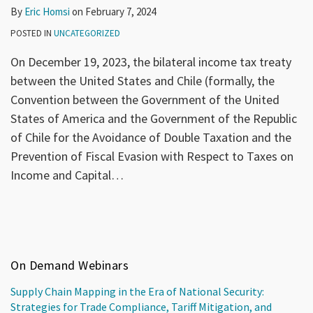
By
Eric Homsi
on
February 7, 2024
POSTED IN
UNCATEGORIZED
On December 19, 2023, the bilateral income tax treaty
between the United States and Chile (formally, the
Convention between the Government of the United
States of America and the Government of the Republic
of Chile for the Avoidance of Double Taxation and the
Prevention of Fiscal Evasion with Respect to Taxes on
Income and Capital
…
On Demand Webinars
Supply Chain Mapping in the Era of National Security:
Strategies for Trade Compliance, Tariff Mitigation, and