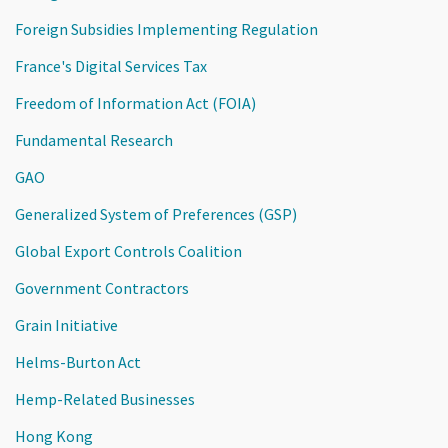
Foreign Subsidies Implementing Regulation
France's Digital Services Tax
Freedom of Information Act (FOIA)
Fundamental Research
GAO
Generalized System of Preferences (GSP)
Global Export Controls Coalition
Government Contractors
Grain Initiative
Helms-Burton Act
Hemp-Related Businesses
Hong Kong