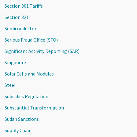
Section 301 Tariffs
Section 321
Semiconductors
Serious Fraud Office (SFO)
Significant Activity Reporting (SAR)
Singapore
Solar Cells and Modules
Steel
Subsidies Regulation
Substantial Transformation
Sudan Sanctions
Supply Chain