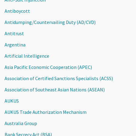
Antiboycott
Antidumping/Countervailing Duty (AD/CVD)
Antitrust
Argentina
Artificial Intelligence
Asia Pacific Economic Cooperation (APEC)
Association of Certified Sanctions Specialists (ACSS)
Association of Southeast Asian Nations (ASEAN)
AUKUS
AUKUS Trade Authorization Mechanism
Australia Group
Bank Secrecy Act (BSA)