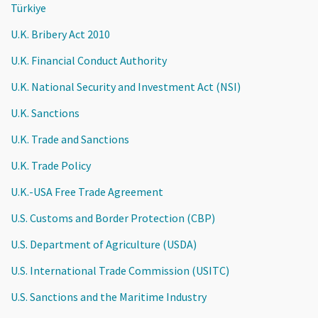
Türkiye
U.K. Bribery Act 2010
U.K. Financial Conduct Authority
U.K. National Security and Investment Act (NSI)
U.K. Sanctions
U.K. Trade and Sanctions
U.K. Trade Policy
U.K.-USA Free Trade Agreement
U.S. Customs and Border Protection (CBP)
U.S. Department of Agriculture (USDA)
U.S. International Trade Commission (USITC)
U.S. Sanctions and the Maritime Industry