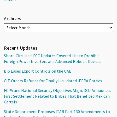
Archives
Recent Updates
Short-Circuited: FCC Updates Covered List to Prohibit
Foreign Power Inverters and Advanced Robotic Devices
BIS Eases Export Controls on the UAE
CIT Orders Refunds for Finally Liquidated IEEPA Entries
FCPA and National Security Objectives Align: DOJ Announces
First Settlement Related to Bribes That Benefited Mexican
Cartels
State Department Proposes ITAR Part 130 Amendments to