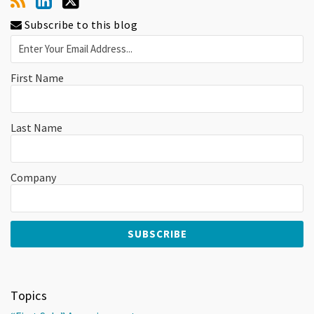
Subscribe to this blog
First Name
Last Name
Company
Topics