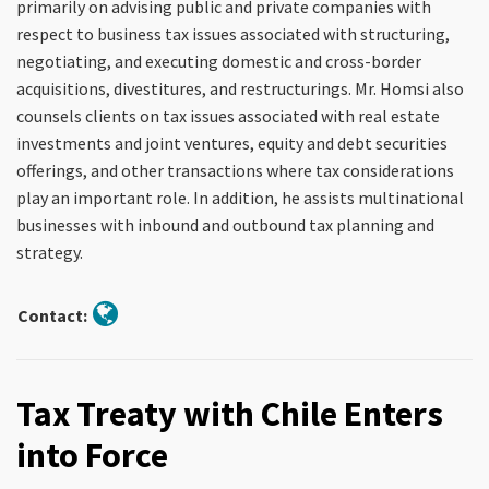
primarily on advising public and private companies with
respect to business tax issues associated with structuring,
negotiating, and executing domestic and cross-border
acquisitions, divestitures, and restructurings. Mr. Homsi also
counsels clients on tax issues associated with real estate
investments and joint ventures, equity and debt securities
offerings, and other transactions where tax considerations
play an important role. In addition, he assists multinational
businesses with inbound and outbound tax planning and
strategy.
Contact:
Tax Treaty with Chile Enters
into Force