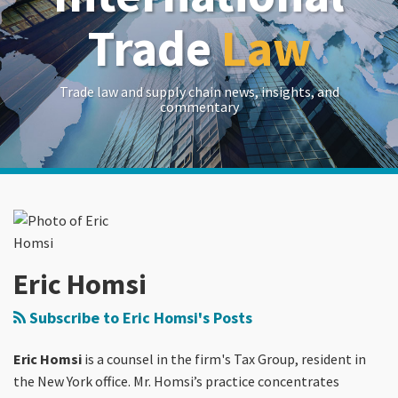
Trade
Law
Trade law and supply chain news, insights, and
commentary
Read
RSS
LinkedIn
Twitter
Show/Hide
Your website url
Archives
more
about
Eric
Homsi
Eric Homsi
Subscribe to Eric Homsi's Posts
Eric Homsi
is a counsel in the firm's Tax Group, resident in
the New York office. Mr. Homsi’s practice concentrates