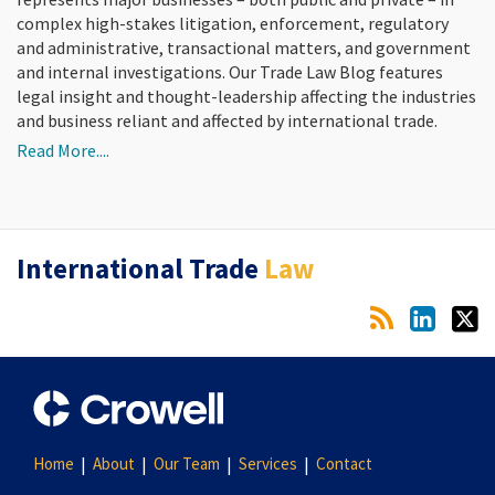
complex high-stakes litigation, enforcement, regulatory
and administrative, transactional matters, and government
and internal investigations. Our Trade Law Blog features
legal insight and thought-leadership affecting the industries
and business reliant and affected by international trade.
Read More....
RSS
LinkedIn
Twitter
International Trade
Law
Home
About
Our Team
Services
Contact