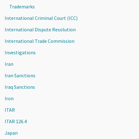
Trademarks
International Criminal Court (ICC)
International Dispute Resolution
International Trade Commission
Investigations
Iran
Iran Sanctions
Iraq Sanctions
Iron
ITAR
ITAR 126.4
Japan