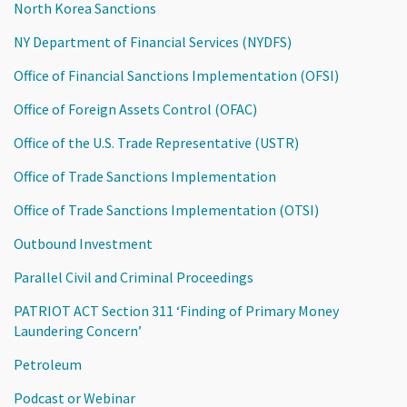
North Korea Sanctions
NY Department of Financial Services (NYDFS)
Office of Financial Sanctions Implementation (OFSI)
Office of Foreign Assets Control (OFAC)
Office of the U.S. Trade Representative (USTR)
Office of Trade Sanctions Implementation
Office of Trade Sanctions Implementation (OTSI)
Outbound Investment
Parallel Civil and Criminal Proceedings
PATRIOT ACT Section 311 ‘Finding of Primary Money
Laundering Concern’
Petroleum
Podcast or Webinar