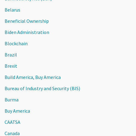
Belarus
Beneficial Ownership
Biden Administration
Blockchain
Brazil
Brexit
Build America, Buy America
Bureau of Industry and Security (BIS)
Burma
Buy America
CAATSA
Canada