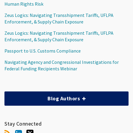
Human Rights Risk
Zeus Logics: Navigating Transshipment Tariffs, UFLPA
Enforcement, & Supply Chain Exposure
Zeus Logics: Navigating Transshipment Tariffs, UFLPA
Enforcement, & Supply Chain Exposure
Passport to U.S. Customs Compliance
Navigating Agency and Congressional Investigations for
Federal Funding Recipients Webinar
Blog Authors
Stay Connected