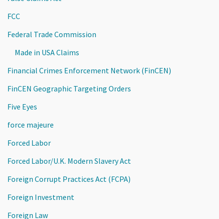
FCC
Federal Trade Commission
Made in USA Claims
Financial Crimes Enforcement Network (FinCEN)
FinCEN Geographic Targeting Orders
Five Eyes
force majeure
Forced Labor
Forced Labor/U.K. Modern Slavery Act
Foreign Corrupt Practices Act (FCPA)
Foreign Investment
Foreign Law