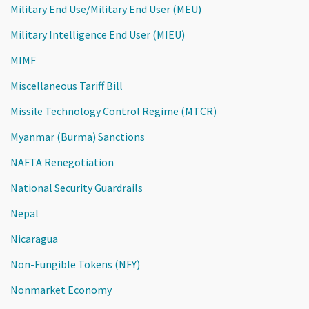
Military End Use/Military End User (MEU)
Military Intelligence End User (MIEU)
MIMF
Miscellaneous Tariff Bill
Missile Technology Control Regime (MTCR)
Myanmar (Burma) Sanctions
NAFTA Renegotiation
National Security Guardrails
Nepal
Nicaragua
Non-Fungible Tokens (NFY)
Nonmarket Economy