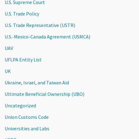
U.S. Supreme Court
U.S. Trade Policy
U.S. Trade Representative (USTR)
U.S.-Mexico-Canada Agreement (USMCA)
UAV
UFLPA Entity List
UK
Ukraine, Israel, and Taiwan Aid
Ultimate Beneficial Ownership (UBO)
Uncategorized
Union Customs Code
Universities and Labs