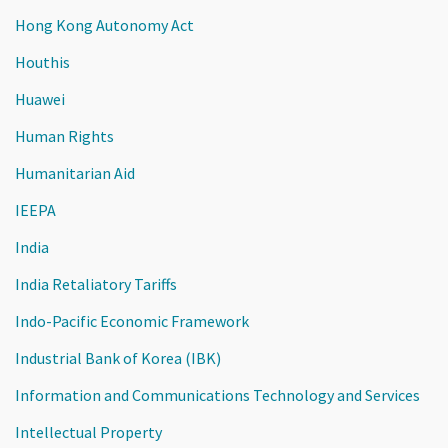
Hong Kong Autonomy Act
Houthis
Huawei
Human Rights
Humanitarian Aid
IEEPA
India
India Retaliatory Tariffs
Indo-Pacific Economic Framework
Industrial Bank of Korea (IBK)
Information and Communications Technology and Services
Intellectual Property