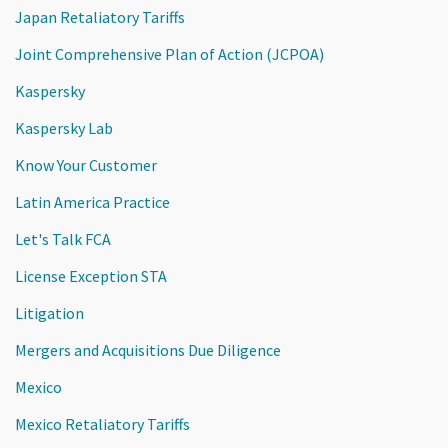
Japan Retaliatory Tariffs
Joint Comprehensive Plan of Action (JCPOA)
Kaspersky
Kaspersky Lab
Know Your Customer
Latin America Practice
Let's Talk FCA
License Exception STA
Litigation
Mergers and Acquisitions Due Diligence
Mexico
Mexico Retaliatory Tariffs