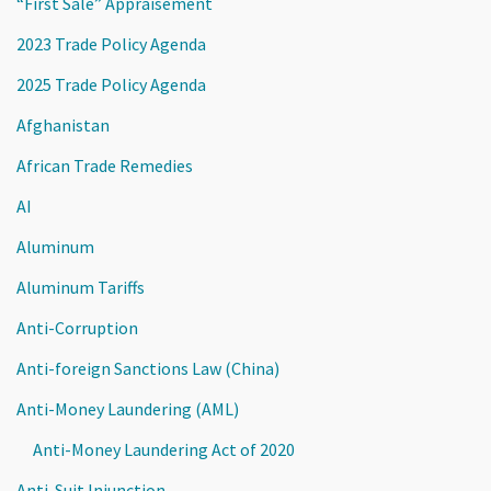
“First Sale” Appraisement
2023 Trade Policy Agenda
2025 Trade Policy Agenda
Afghanistan
African Trade Remedies
AI
Aluminum
Aluminum Tariffs
Anti-Corruption
Anti-foreign Sanctions Law (China)
Anti-Money Laundering (AML)
Anti-Money Laundering Act of 2020
Anti-Suit Injunction