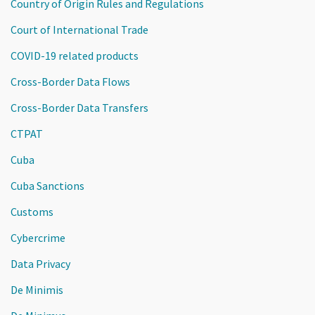
Country of Origin Rules and Regulations
Court of International Trade
COVID-19 related products
Cross-Border Data Flows
Cross-Border Data Transfers
CTPAT
Cuba
Cuba Sanctions
Customs
Cybercrime
Data Privacy
De Minimis