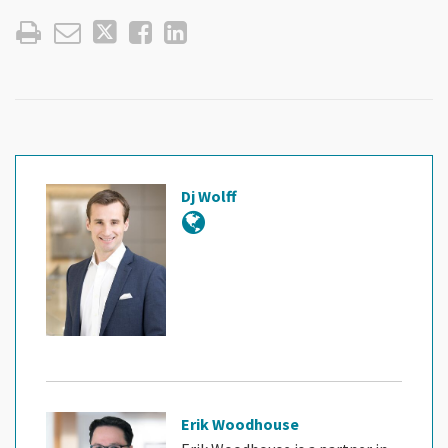
Dj Wolff
Erik Woodhouse