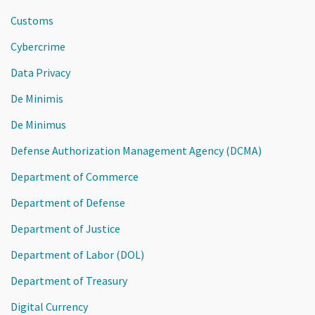
Customs
Cybercrime
Data Privacy
De Minimis
De Minimus
Defense Authorization Management Agency (DCMA)
Department of Commerce
Department of Defense
Department of Justice
Department of Labor (DOL)
Department of Treasury
Digital Currency