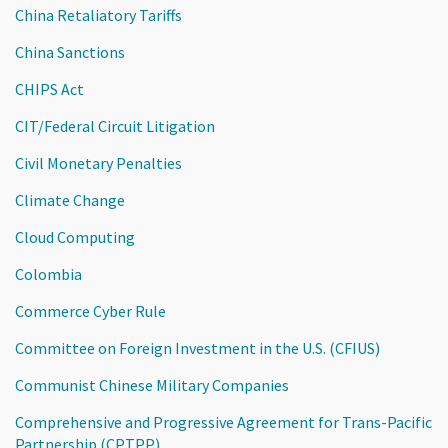
China Retaliatory Tariffs
China Sanctions
CHIPS Act
CIT/Federal Circuit Litigation
Civil Monetary Penalties
Climate Change
Cloud Computing
Colombia
Commerce Cyber Rule
Committee on Foreign Investment in the U.S. (CFIUS)
Communist Chinese Military Companies
Comprehensive and Progressive Agreement for Trans-Pacific
Partnership (CPTPP)