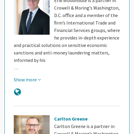
Erik Woodhouse is a partner in
Crowell & Moring’s Washington,
D.C. oﬃce and a member of the
ﬁrm’s International Trade and
Financial Services groups, where
he provides in-depth experience
and practical solutions on sensitive economic
sanctions and anti-money laundering matters,
informed by his
…
Show more
Carlton Greene
Carlton Greene is a partner in
Crowell & Moring’s Washington,