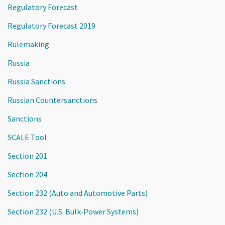
Regulatory Forecast
Regulatory Forecast 2019
Rulemaking
Russia
Russia Sanctions
Russian Countersanctions
Sanctions
SCALE Tool
Section 201
Section 204
Section 232 (Auto and Automotive Parts)
Section 232 (U.S. Bulk-Power Systems)