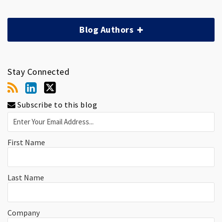
Blog Authors
Stay Connected
Subscribe to this blog
First Name
Last Name
Company