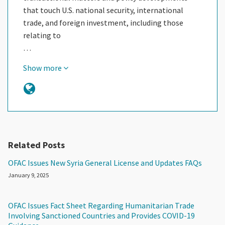
that touch U.S. national security, international
trade, and foreign investment, including those
relating to
…
Show more
Related Posts
OFAC Issues New Syria General License and Updates FAQs
January 9, 2025
OFAC Issues Fact Sheet Regarding Humanitarian Trade
Involving Sanctioned Countries and Provides COVID-19