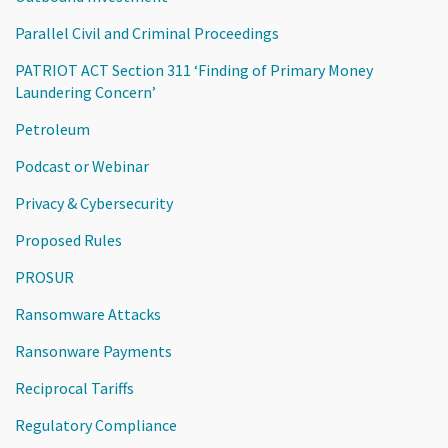
Parallel Civil and Criminal Proceedings
PATRIOT ACT Section 311 ‘Finding of Primary Money
Laundering Concern’
Petroleum
Podcast or Webinar
Privacy & Cybersecurity
Proposed Rules
PROSUR
Ransomware Attacks
Ransonware Payments
Reciprocal Tariffs
Regulatory Compliance