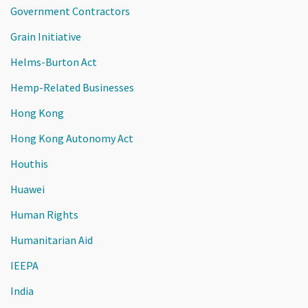
Government Contractors
Grain Initiative
Helms-Burton Act
Hemp-Related Businesses
Hong Kong
Hong Kong Autonomy Act
Houthis
Huawei
Human Rights
Humanitarian Aid
IEEPA
India