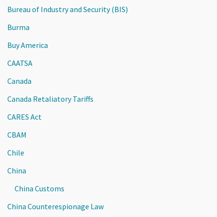
Bureau of Industry and Security (BIS)
Burma
Buy America
CAATSA
Canada
Canada Retaliatory Tariffs
CARES Act
CBAM
Chile
China
China Customs
China Counterespionage Law