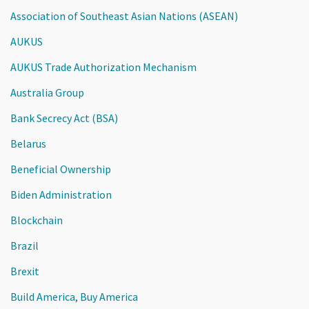
Association of Southeast Asian Nations (ASEAN)
AUKUS
AUKUS Trade Authorization Mechanism
Australia Group
Bank Secrecy Act (BSA)
Belarus
Beneficial Ownership
Biden Administration
Blockchain
Brazil
Brexit
Build America, Buy America