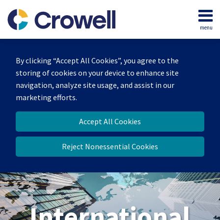
Skip
to
menu
content
Home
Search
About
By clicking “Accept All Cookies”, you agree to the
Our
storing of cookies on your device to enhance site
Team
navigation, analyze site usage, and assist in our
Services
marketing efforts.
Contact
Accept All Cookies
Reject Nonessential Cookies
International