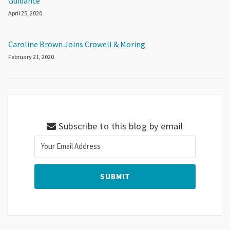
Guidance
April 25, 2020
Caroline Brown Joins Crowell & Moring
February 21, 2020
Subscribe to this blog by email