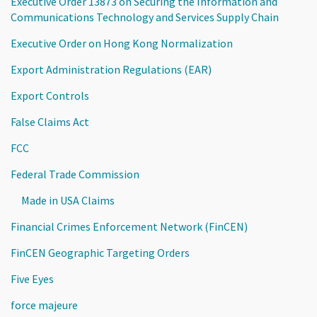
Executive Order 13873 on Securing the Information and
Communications Technology and Services Supply Chain
Executive Order on Hong Kong Normalization
Export Administration Regulations (EAR)
Export Controls
False Claims Act
FCC
Federal Trade Commission
Made in USA Claims
Financial Crimes Enforcement Network (FinCEN)
FinCEN Geographic Targeting Orders
Five Eyes
force majeure