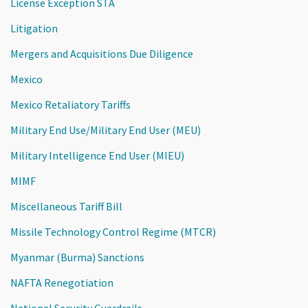
License Exception STA
Litigation
Mergers and Acquisitions Due Diligence
Mexico
Mexico Retaliatory Tariffs
Military End Use/Military End User (MEU)
Military Intelligence End User (MIEU)
MIMF
Miscellaneous Tariff Bill
Missile Technology Control Regime (MTCR)
Myanmar (Burma) Sanctions
NAFTA Renegotiation
National Security Guardrails