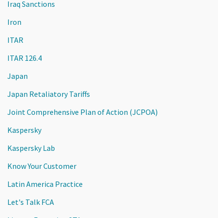
Iraq Sanctions
Iron
ITAR
ITAR 126.4
Japan
Japan Retaliatory Tariffs
Joint Comprehensive Plan of Action (JCPOA)
Kaspersky
Kaspersky Lab
Know Your Customer
Latin America Practice
Let's Talk FCA