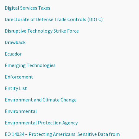
Digital Services Taxes
Directorate of Defense Trade Controls (DDTC)
Disruptive Technology Strike Force
Drawback
Ecuador
Emerging Technologies
Enforcement
Entity List
Environment and Climate Change
Environmental
Environmental Protection Agency
EO 14034 – Protecting Americans' Sensitive Data from