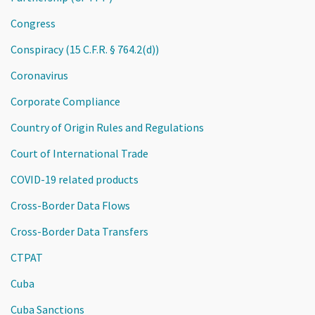
Congress
Conspiracy (15 C.F.R. § 764.2(d))
Coronavirus
Corporate Compliance
Country of Origin Rules and Regulations
Court of International Trade
COVID-19 related products
Cross-Border Data Flows
Cross-Border Data Transfers
CTPAT
Cuba
Cuba Sanctions