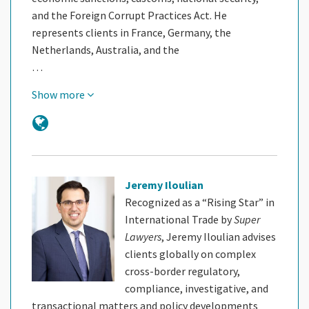
and the Foreign Corrupt Practices Act. He
represents clients in France, Germany, the
Netherlands, Australia, and the
…
Show more
Jeremy Iloulian
Recognized as a “Rising Star” in
International Trade by
Super
Lawyers
, Jeremy Iloulian advises
clients globally on complex
cross-border regulatory,
compliance, investigative, and
transactional matters and policy developments