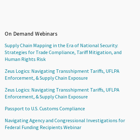
On Demand Webinars
Supply Chain Mapping in the Era of National Security:
Strategies for Trade Compliance, Tariff Mitigation, and
Human Rights Risk
Zeus Logics: Navigating Transshipment Tariffs, UFLPA
Enforcement, & Supply Chain Exposure
Zeus Logics: Navigating Transshipment Tariffs, UFLPA
Enforcement, & Supply Chain Exposure
Passport to U.S. Customs Compliance
Navigating Agency and Congressional Investigations for
Federal Funding Recipients Webinar