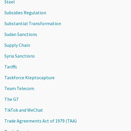
Steel
Subsidies Regulation
Substantial Transformation
Sudan Sanctions
Supply Chain
Syria Sanctions
Tariffs
Taskforce Kleptocapture
Team Telecom
The G7
TikTok and WeChat
Trade Agreements Act of 1979 (TAA)