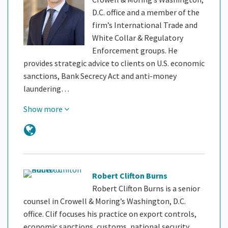
D.C. office and a member of the
firm’s International Trade and
White Collar & Regulatory
Enforcement groups. He
provides strategic advice to clients on U.S. economic
sanctions, Bank Secrecy Act and anti-money
laundering…
Show more
Robert Clifton Burns
Robert Clifton Burns is a senior
counsel in Crowell & Moring’s Washington, D.C.
office. Clif focuses his practice on export controls,
economic sanctions, customs, national security,