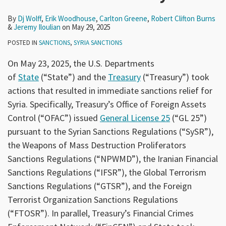
By
Dj Wolff
,
Erik Woodhouse
,
Carlton Greene
,
Robert Clifton Burns
&
Jeremy Iloulian
on
May 29, 2025
POSTED IN
SANCTIONS
,
SYRIA SANCTIONS
On May 23, 2025, the U.S. Departments
of
State
(“State”) and the
Treasury
(“Treasury”) took
actions that resulted in immediate sanctions relief for
Syria. Specifically, Treasury’s Office of Foreign Assets
Control (“OFAC”) issued
General License 25
(“GL 25”)
pursuant to the Syrian Sanctions Regulations (“SySR”),
the Weapons of Mass Destruction Proliferators
Sanctions Regulations (“NPWMD”), the Iranian Financial
Sanctions Regulations (“IFSR”), the Global Terrorism
Sanctions Regulations (“GTSR”), and the Foreign
Terrorist Organization Sanctions Regulations
(“FTOSR”). In parallel, Treasury’s Financial Crimes