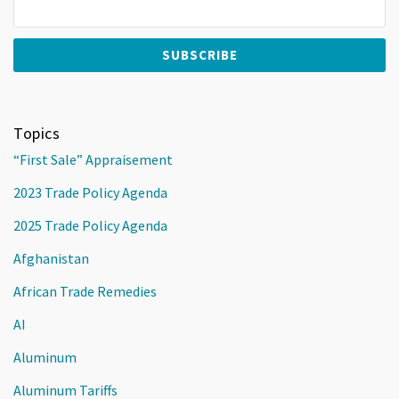
Topics
“First Sale” Appraisement
2023 Trade Policy Agenda
2025 Trade Policy Agenda
Afghanistan
African Trade Remedies
AI
Aluminum
Aluminum Tariffs