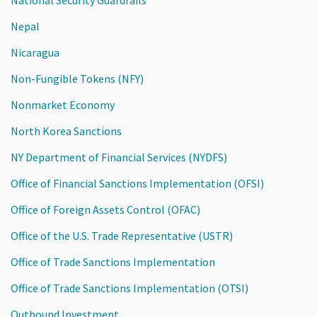
Nepal
Nicaragua
Non-Fungible Tokens (NFY)
Nonmarket Economy
North Korea Sanctions
NY Department of Financial Services (NYDFS)
Office of Financial Sanctions Implementation (OFSI)
Office of Foreign Assets Control (OFAC)
Office of the U.S. Trade Representative (USTR)
Office of Trade Sanctions Implementation
Office of Trade Sanctions Implementation (OTSI)
Outbound Investment