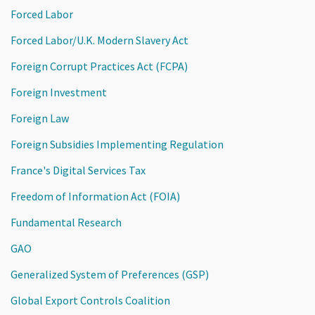
Forced Labor
Forced Labor/U.K. Modern Slavery Act
Foreign Corrupt Practices Act (FCPA)
Foreign Investment
Foreign Law
Foreign Subsidies Implementing Regulation
France's Digital Services Tax
Freedom of Information Act (FOIA)
Fundamental Research
GAO
Generalized System of Preferences (GSP)
Global Export Controls Coalition