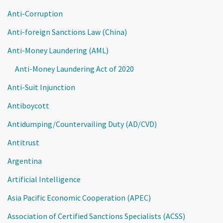
Anti-Corruption
Anti-foreign Sanctions Law (China)
Anti-Money Laundering (AML)
Anti-Money Laundering Act of 2020
Anti-Suit Injunction
Antiboycott
Antidumping/Countervailing Duty (AD/CVD)
Antitrust
Argentina
Artificial Intelligence
Asia Pacific Economic Cooperation (APEC)
Association of Certified Sanctions Specialists (ACSS)