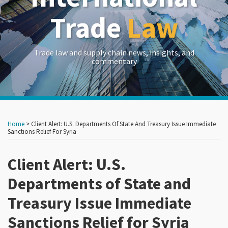
Trade
Law
Trade law and supply chain news, insights, and
commentary
Print:
Read
Read
Read
Read
Read
RSS
LinkedIn
Twitter
Show/Hide
Your website url
Your website url
Email
Tweet
Like
Share
Archives
more
more
more
more
more
this
this
this
this
Home
>
Client Alert: U.S. Departments Of State And Treasury Issue Immediate
about
about
about
about
about
post
post
post
post
Sanctions Relief For Syria
Dj
Erik
Carlton
Robert
Jeremy
on
Wolff
Woodhouse
Greene
Clifton
Iloulian
Client Alert: U.S.
LinkedIn
Burns
Departments of State and
Treasury Issue Immediate
Sanctions Relief for Syria