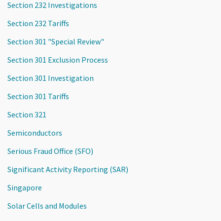
Section 232 Investigations
Section 232 Tariffs
Section 301 "Special Review"
Section 301 Exclusion Process
Section 301 Investigation
Section 301 Tariffs
Section 321
Semiconductors
Serious Fraud Office (SFO)
Significant Activity Reporting (SAR)
Singapore
Solar Cells and Modules