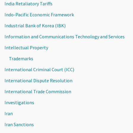
India Retaliatory Tariffs
Indo-Pacific Economic Framework
Industrial Bank of Korea (IBK)
Information and Communications Technology and Services
Intellectual Property
Trademarks
International Criminal Court (ICC)
International Dispute Resolution
International Trade Commission
Investigations
Iran
Iran Sanctions