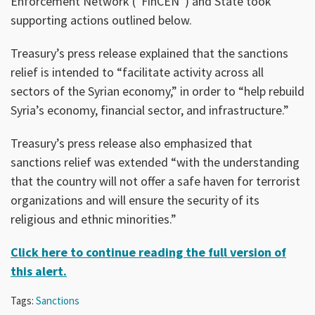
Enforcement Network (“FinCEN”) and State took
supporting actions outlined below.
Treasury’s press release explained that the sanctions
relief is intended to “facilitate activity across all
sectors of the Syrian economy,” in order to “help rebuild
Syria’s economy, financial sector, and infrastructure.”
Treasury’s press release also emphasized that
sanctions relief was extended “with the understanding
that the country will not offer a safe haven for terrorist
organizations and will ensure the security of its
religious and ethnic minorities.”
Click here to continue reading the full version of
this alert.
Tags:
Sanctions