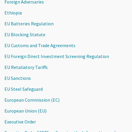
Foreign Adversaries
Ethiopia
EU Batteries Regulation
EU Blocking Statute
EU Customs and Trade Agreements
EU Foreign Direct Investment Screening Regulation
EU Retaliatory Tariffs
EU Sanctions
EU Steel Safeguard
European Commission (EC)
European Union (EU)
Executive Order